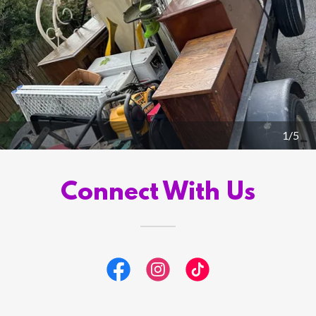
1/5
Connect With Us