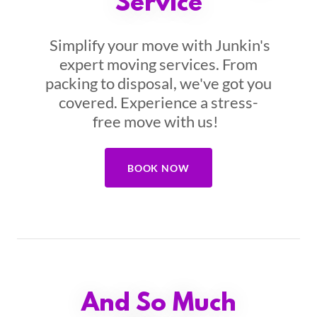
Service
Simplify your move with Junkin's
expert moving services. From
packing to disposal, we've got you
covered. Experience a stress-
free move with us!
BOOK NOW
And So Much