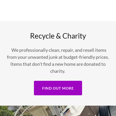
Recycle & Charity
We professionally clean, repair, and resell items
from your unwanted junk at budget-friendly prices.
Items that don’t find a new home are donated to
charity.
FIND OUT MORE