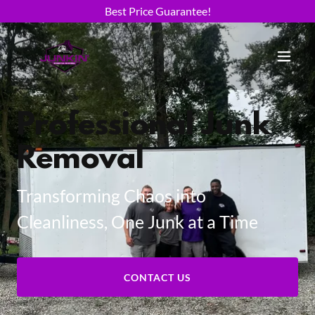
Best Price Guarantee!
Professional Junk
Removal
Transforming Chaos into
Cleanliness, One Junk at a Time
CONTACT US