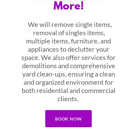
More!
We will remove single items,
removal of singles items,
multiple items, furniture, and
appliances to declutter your
space. We also offer services for
demolitions and comprehensive
yard clean-ups, ensuring a clean
and organized environment for
both residential and commercial
clients.
BOOK NOW