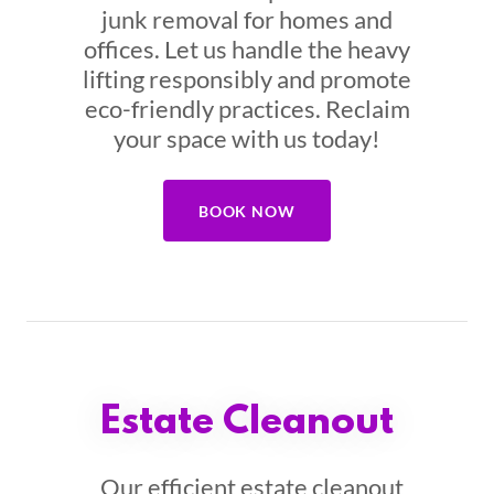
junk removal for homes and
offices. Let us handle the heavy
lifting responsibly and promote
eco-friendly practices. Reclaim
your space with us today!
BOOK NOW
Estate Cleanout
Our efficient estate cleanout