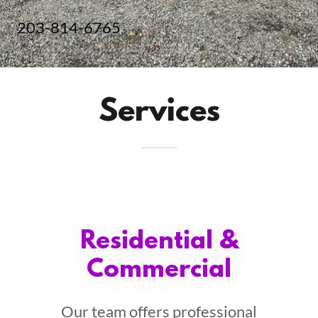
203-814-6765
Services
Residential &
Commercial
Our team offers professional