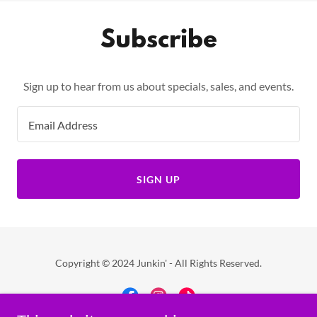
Subscribe
Sign up to hear from us about specials, sales, and events.
Email Address
SIGN UP
Copyright © 2024 Junkin' - All Rights Reserved.