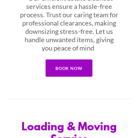
services ensure a hassle-free
process. Trust our caring team for
professional clearances, making
downsizing stress-free. Let us
handle unwanted items, giving
you peace of mind
BOOK NOW
Loading & Moving